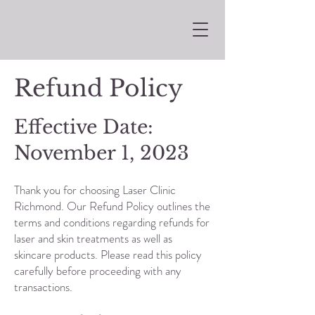
Refund Policy
Effective Date:
November 1, 2023
Thank you for choosing Laser Clinic
Richmond. Our Refund Policy outlines the
terms and conditions regarding refunds for
laser and skin treatments as well as
skincare products. Please read this policy
carefully before proceeding with any
transactions.