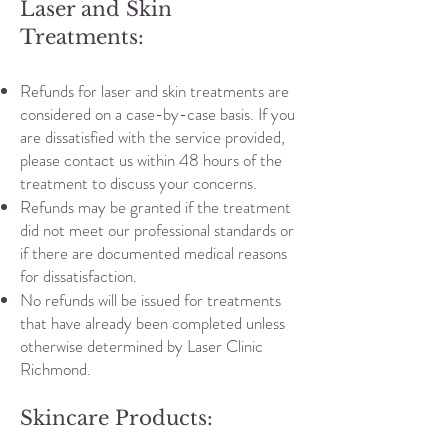
Laser and Skin
Treatments:
Refunds for laser and skin treatments are
considered on a case-by-case basis. If you
are dissatisfied with the service provided,
please contact us within 48 hours of the
treatment to discuss your concerns.
Refunds may be granted if the treatment
did not meet our professional standards or
if there are documented medical reasons
for dissatisfaction.
No refunds will be issued for treatments
that have already been completed unless
otherwise determined by Laser Clinic
Richmond.
Skincare Products: