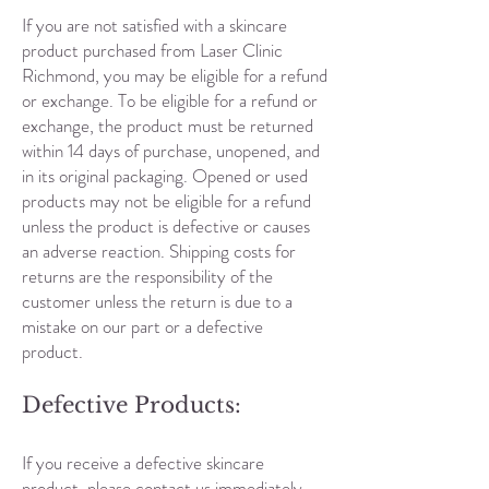
If you are not satisfied with a skincare
product purchased from Laser Clinic
Richmond, you may be eligible for a refund
or exchange. To be eligible for a refund or
exchange, the product must be returned
within 14 days of purchase, unopened, and
in its original packaging. Opened or used
products may not be eligible for a refund
unless the product is defective or causes
an adverse reaction. Shipping costs for
returns are the responsibility of the
customer unless the return is due to a
mistake on our part or a defective
product.
Defective Products:
If you receive a defective skincare
product, please contact us immediately.