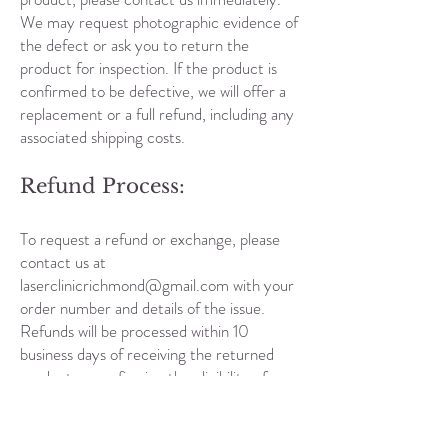
We may request photographic evidence of
the defect or ask you to return the
product for inspection. If the product is
confirmed to be defective, we will offer a
replacement or a full refund, including any
associated shipping costs.
Refund Process:
To request a refund or exchange, please
contact us at
laserclinicrichmond@gmail.com
with your
order number and details of the issue.
Refunds will be processed within 10
business days of receiving the returned
product or confirming the eligibility of a
laser and skin treatment refund. Refunds
will be issued to the original payment
method used for the transaction.