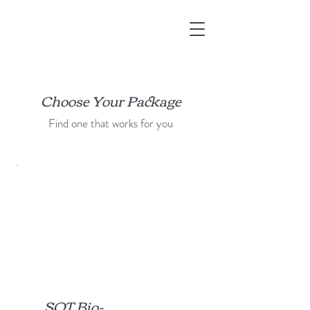
Choose Your Package
Find one that works for you
SQT Bio-