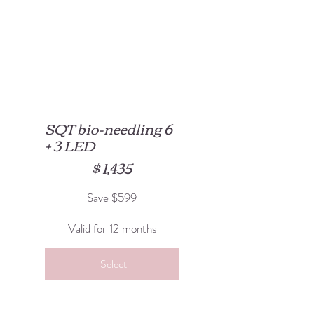
SQT bio-needling 6
+ 3 LED
$1,435
$
1,435
Save $599
Valid for 12 months
Select