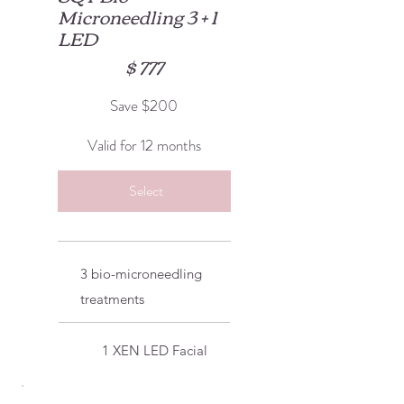
Microneedling 3 + 1
LED
$777
$
777
Save $200
Valid for 12 months
Select
3 bio-microneedling
treatments
1 XEN LED Facial