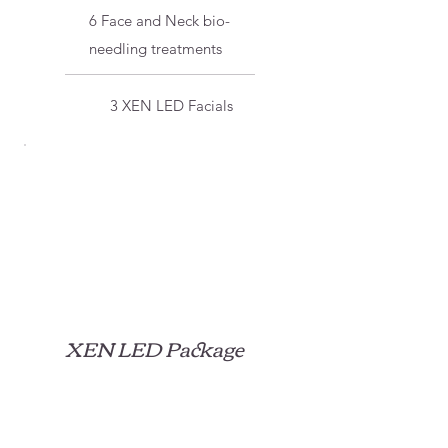
6 Face and Neck bio-
needling treatments
3 XEN LED Facials
XEN LED Package
$450
$
450
Our XEN LED Package is