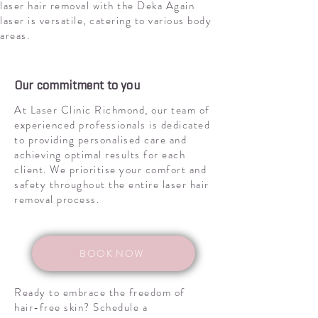
laser hair removal with the Deka Again
laser is versatile, catering to various body
areas.
Our commitment to you
At Laser Clinic Richmond, our team of
experienced professionals is dedicated
to providing personalised care and
achieving optimal results for each
client. We prioritise your comfort and
safety throughout the entire laser hair
removal process.
BOOK NOW
Ready to embrace the freedom of
hair-free skin? Schedule a