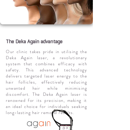
The Deka Again advantage
Our clinic takes pride in utilising the
Deka Again laser, a revolutionary
system that combines efficacy with
safety. This advanced technology
delivers targeted laser energy to the
hair follicles, effectively reducing
unwanted hair while minimising
discomfort. The Deka Again laser is
renowned for its precision, making it
an ideal choice for individuals seeking
long-lasting hair removal results.