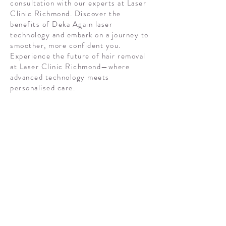
consultation with our experts at Laser
Clinic Richmond. Discover the
benefits of Deka Again laser
technology and embark on a journey to
smoother, more confident you.
Experience the future of hair removal
at Laser Clinic Richmond—where
advanced technology meets
personalised care.
Frequently
asked
questions