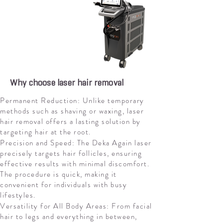
Why choose laser hair removal
Permanent Reduction: Unlike temporary
methods such as shaving or waxing, laser
hair removal offers a lasting solution by
targeting hair at the root.
Precision and Speed: The Deka Again laser
precisely targets hair follicles, ensuring
effective results with minimal discomfort.
The procedure is quick, making it
convenient for individuals with busy
lifestyles.
Versatility for All Body Areas: From facial
hair to legs and everything in between,