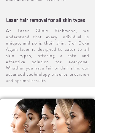
Laser hair removal for all skin types
At Laser Clinic Richmond, we
understand that every individual is
unique, and so is their skin. Our Deka
Again laser is designed to cater to all
skin types, offering a safe and
effective solution for everyone.
Whether you have fair or dark skin, our
advanced technology ensures precision
and optimal results.