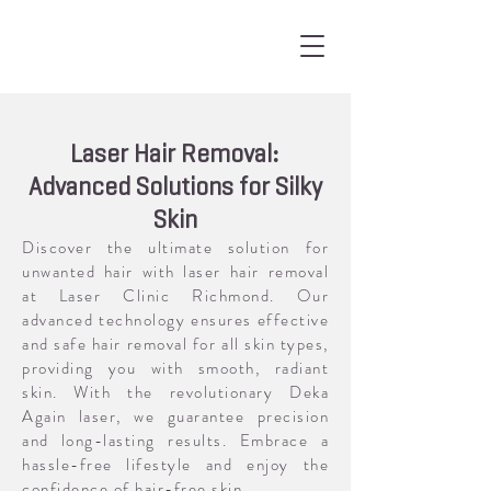
Laser Hair Removal:
Advanced Solutions for Silky
Skin
Discover the ultimate solution for
unwanted hair with laser hair removal
at Laser Clinic Richmond. Our
advanced technology ensures effective
and safe hair removal for all skin types,
providing you with smooth, radiant
skin. With the revolutionary Deka
Again laser, we guarantee precision
and long-lasting results. Embrace a
hassle-free lifestyle and enjoy the
confidence of hair-free skin.